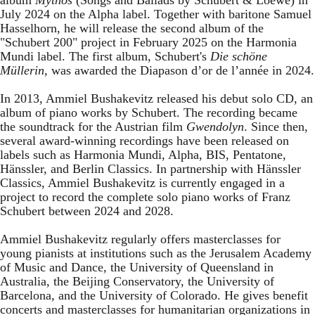
July 2024 on the Alpha label. Together with baritone Samuel
Hasselhorn, he will release the second album of the
"Schubert 200" project in February 2025 on the Harmonia
Mundi label. The first album, Schubert's
Die schöne
Müllerin
, was awarded the Diapason d’or de l’année in 2024.
In 2013, Ammiel Bushakevitz released his debut solo CD, an
album of piano works by Schubert. The recording became
the soundtrack for the Austrian film
Gwendolyn
. Since then,
several award-winning recordings have been released on
labels such as Harmonia Mundi, Alpha, BIS, Pentatone,
Hänssler, and Berlin Classics. In partnership with Hänssler
Classics, Ammiel Bushakevitz is currently engaged in a
project to record the complete solo piano works of Franz
Schubert between 2024 and 2028.
Ammiel Bushakevitz regularly offers masterclasses for
young pianists at institutions such as the Jerusalem Academy
of Music and Dance, the University of Queensland in
Australia, the Beijing Conservatory, the University of
Barcelona, and the University of Colorado. He gives benefit
concerts and masterclasses for humanitarian organizations in