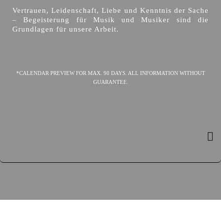
Vertrauen, Leidenschaft, Liebe und Kenntnis der Sache
– Begeisterung für Musik und Musiker sind die
Grundlagen für unsere Arbeit.
*CALENDAR PREVIEW FOR MAX. 90 DAYS. ALL INFORMATION WITHOUT
GUARANTEE.