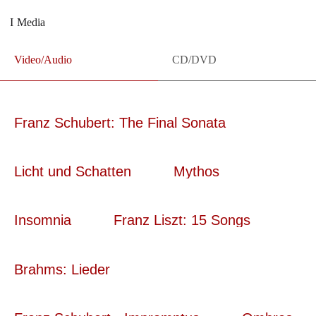
Media
Video/Audio
CD/DVD
Franz Schubert: The Final Sonata
Licht und Schatten
Mythos
Insomnia
Franz Liszt: 15 Songs
Brahms: Lieder