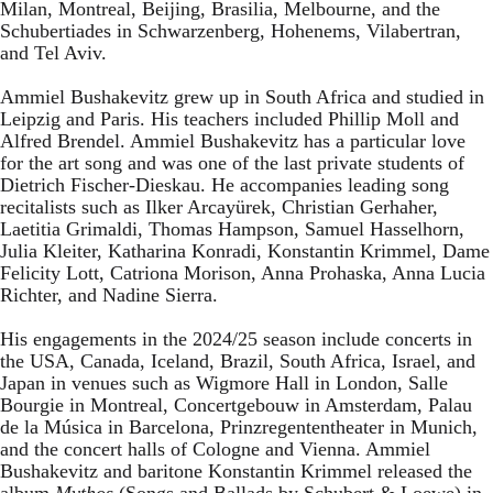
Milan, Montreal, Beijing, Brasilia, Melbourne, and the
Schubertiades in Schwarzenberg, Hohenems, Vilabertran,
and Tel Aviv.
Ammiel Bushakevitz grew up in South Africa and studied in
Leipzig and Paris. His teachers included Phillip Moll and
Alfred Brendel. Ammiel Bushakevitz has a particular love
for the art song and was one of the last private students of
Dietrich Fischer-Dieskau. He accompanies leading song
recitalists such as Ilker Arcayürek, Christian Gerhaher,
Laetitia Grimaldi, Thomas Hampson, Samuel Hasselhorn,
Julia Kleiter, Katharina Konradi, Konstantin Krimmel, Dame
Felicity Lott, Catriona Morison, Anna Prohaska, Anna Lucia
Richter, and Nadine Sierra.
His engagements in the 2024/25 season include concerts in
the USA, Canada, Iceland, Brazil, South Africa, Israel, and
Japan in venues such as Wigmore Hall in London, Salle
Bourgie in Montreal, Concertgebouw in Amsterdam, Palau
de la Música in Barcelona, Prinzregententheater in Munich,
and the concert halls of Cologne and Vienna. Ammiel
Bushakevitz and baritone Konstantin Krimmel released the
album
Mythos
(Songs and Ballads by Schubert & Loewe) in