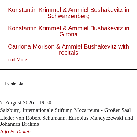
Konstantin Krimmel & Ammiel Bushakevitz in
Schwarzenberg
Konstantin Krimmel & Ammiel Bushakevitz in
Girona
Catriona Morison & Ammiel Bushakevitz with
recitals
Load More
Calendar
7. August 2026 - 19:30
Salzburg, Internationale Stiftung Mozarteum - Großer Saal
Lieder von Robert Schumann, Eusebius Mandyczewski und
Johannes Brahms
Info & Tickets