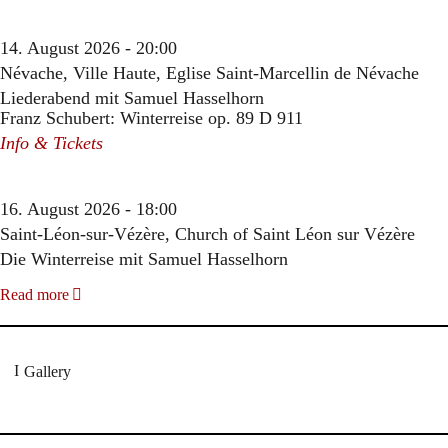
14. August 2026 - 20:00
Névache, Ville Haute, Eglise Saint-Marcellin de Névache
Liederabend mit Samuel Hasselhorn
Franz Schubert: Winterreise op. 89 D 911
Info & Tickets
16. August 2026 - 18:00
Saint-Léon-sur-Vézère, Church of Saint Léon sur Vézère
Die Winterreise mit Samuel Hasselhorn
Read more
Gallery