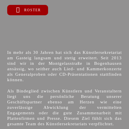
ROSTER
In mehr als 30 Jahren hat sich das Künstlersekretariat
am Gasteig langsam und stetig erweitert. Seit 2013
sind wir in der Montgelasstraße in Bogenhausen
ansässig, wo seither auch Lied- und Kammerkonzerte
als Generalproben oder CD-Präsentationen stattfinden
können.
Als Bindeglied zwischen Künstlern und Veranstaltern
liegt uns die persönliche Beratung unserer
Geschäftspartner ebenso am Herzen wie eine
zuverlässige Abwicklung der vermittelten
Engagements oder die gute Zusammenarbeit mit
Plattenfirmen und Presse. Diesem Ziel fühlt sich das
gesamte Team des Künstlersekretariats verpflichtet.