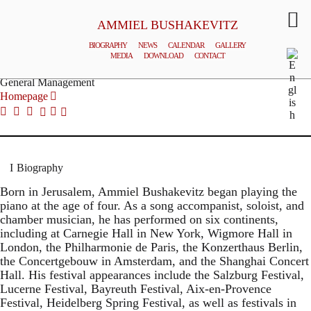
AMMIEL BUSHAKEVITZ
BIOGRAPHY
NEWS
CALENDAR
GALLERY
MEDIA
DOWNLOAD
CONTACT
© MILENA KRAMMER
General Management
Homepage
Biography
Born in Jerusalem, Ammiel Bushakevitz began playing the
piano at the age of four. As a song accompanist, soloist, and
chamber musician, he has performed on six continents,
including at Carnegie Hall in New York, Wigmore Hall in
London, the Philharmonie de Paris, the Konzerthaus Berlin,
the Concertgebouw in Amsterdam, and the Shanghai Concert
Hall. His festival appearances include the Salzburg Festival,
Lucerne Festival, Bayreuth Festival, Aix-en-Provence
Festival, Heidelberg Spring Festival, as well as festivals in