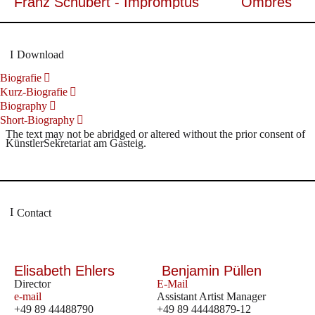
Franz Schubert - Impromptus
Ombres
Download
Biografie
Kurz-Biografie
Biography
Short-Biography
The text may not be abridged or altered without the prior consent of
KünstlerSekretariat am Gasteig.
Contact
Elisabeth Ehlers
Benjamin Püllen
Director
E-Mail
e-mail
Assistant Artist Manager
+49 89 44488790
+49 89 44448879-12