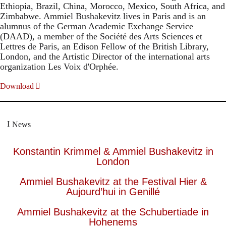
Ethiopia, Brazil, China, Morocco, Mexico, South Africa, and
Zimbabwe. Ammiel Bushakevitz lives in Paris and is an
alumnus of the German Academic Exchange Service
(DAAD), a member of the Société des Arts Sciences et
Lettres de Paris, an Edison Fellow of the British Library,
London, and the Artistic Director of the international arts
organization Les Voix d'Orphée.
Download
News
Konstantin Krimmel & Ammiel Bushakevitz in
London
Ammiel Bushakevitz at the Festival Hier &
Aujourd’hui in Genillé
Ammiel Bushakevitz at the Schubertiade in
Hohenems