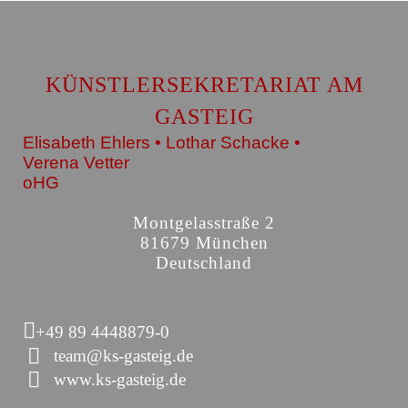
KÜNSTLERSEKRETARIAT AM
GASTEIG
Elisabeth Ehlers • Lothar Schacke •
Verena Vetter
oHG
Montgelasstraße 2
81679 München
Deutschland
+49 89 4448879-0
team@ks-gasteig.de
www.ks-gasteig.de