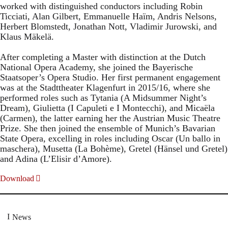
worked with distinguished conductors including Robin
Ticciati, Alan Gilbert, Emmanuelle Haïm, Andris Nelsons,
Herbert Blomstedt, Jonathan Nott, Vladimir Jurowski, and
Klaus Mäkelä.
After completing a Master with distinction at the Dutch
National Opera Academy, she joined the Bayerische
Staatsoper’s Opera Studio. Her first permanent engagement
was at the Stadttheater Klagenfurt in 2015/16, where she
performed roles such as Tytania (A Midsummer Night’s
Dream), Giulietta (I Capuleti e I Montecchi), and Micaëla
(Carmen), the latter earning her the Austrian Music Theatre
Prize. She then joined the ensemble of Munich’s Bavarian
State Opera, excelling in roles including Oscar (Un ballo in
maschera), Musetta (La Bohème), Gretel (Hänsel und Gretel)
and Adina (L’Elisir d’Amore).
Download
News