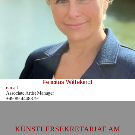
Felicitas Wittekindt
e-mail
Associate Artist Manager
+49 89 444887911
KÜNSTLERSEKRETARIAT AM