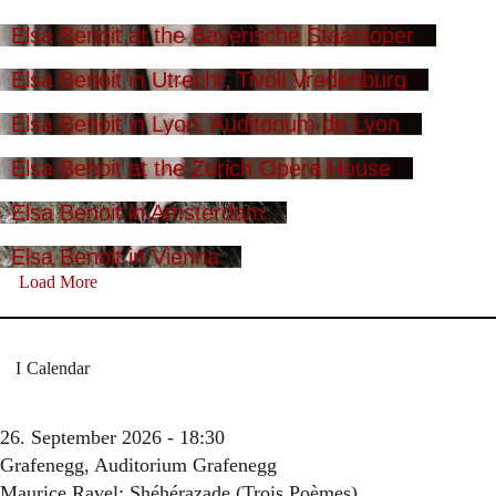
Elsa Benoit at the Bayerische Staatsoper
Elsa Benoit in Utrecht, Tivoli Vredenburg
Elsa Benoit in Lyon, Auditorium de Lyon
Elsa Benoit at the Zurich Opera House
Elsa Benoit in Amsterdam
Elsa Benoit in Vienna
Load More
Calendar
26. September 2026 - 18:30
Grafenegg, Auditorium Grafenegg
Maurice Ravel: Shéhérazade (Trois Poèmes)