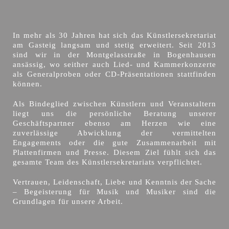
In mehr als 30 Jahren hat sich das Künstlersekretariat
am Gasteig langsam und stetig erweitert. Seit 2013
sind wir in der Montgelasstraße in Bogenhausen
ansässig, wo seither auch Lied- und Kammerkonzerte
als Generalproben oder CD-Präsentationen stattfinden
können.
Als Bindeglied zwischen Künstlern und Veranstaltern
liegt uns die persönliche Beratung unserer
Geschäftspartner ebenso am Herzen wie eine
zuverlässige Abwicklung der vermittelten
Engagements oder die gute Zusammenarbeit mit
Plattenfirmen und Presse. Diesem Ziel fühlt sich das
gesamte Team des Künstlersekretariats verpflichtet.
Vertrauen, Leidenschaft, Liebe und Kenntnis der Sache
– Begeisterung für Musik und Musiker sind die
Grundlagen für unsere Arbeit.