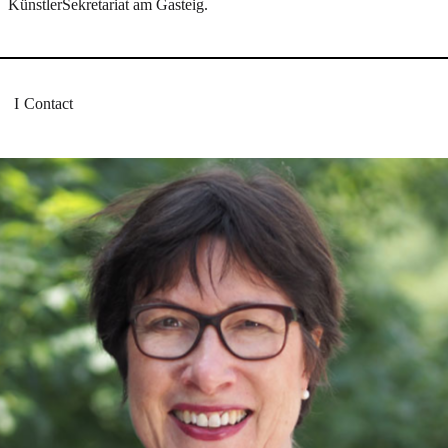
KünstlerSekretariat am Gasteig.
Contact