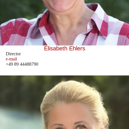
Elisabeth Ehlers
Director
e-mail
+49 89 44488790