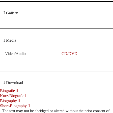
Gallery
Media
Video/Audio
CD/DVD
Download
Biografie
Kurz-Biografie
Biography
Short-Biography
The text may not be abridged or altered without the prior consent of