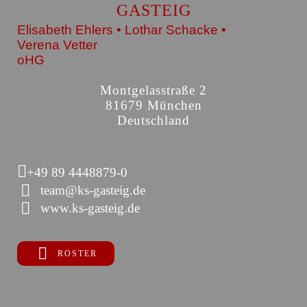
GASTEIG
Elisabeth Ehlers • Lothar Schacke •
Verena Vetter
oHG
Montgelasstraße 2
81679 München
Deutschland
+49 89 4448879-0
team@ks-gasteig.de
www.ks-gasteig.de
ROSTER