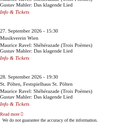
Gustav Mahler: Das klagende Lied
Info & Tickets
27. September 2026 - 15:30
Musikverein Wien
Maurice Ravel: Shéhérazade (Trois Poèmes)
Gustav Mahler: Das klagende Lied
Info & Tickets
28. September 2026 - 19:30
St. Pölten, Festspielhaus St. Pölten
Maurice Ravel: Shéhérazade (Trois Poèmes)
Gustav Mahler: Das klagende Lied
Info & Tickets
Read more
We do not guarantee the accuracy of the information.