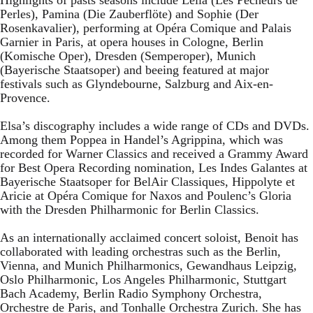
Perles), Pamina (Die Zauberflöte) and Sophie (Der
Rosenkavalier), performing at Opéra Comique and Palais
Garnier in Paris, at opera houses in Cologne, Berlin
(Komische Oper), Dresden (Semperoper), Munich
(Bayerische Staatsoper) and beeing featured at major
festivals such as Glyndebourne, Salzburg and Aix-en-
Provence.
Elsa’s discography includes a wide range of CDs and DVDs.
Among them Poppea in Handel’s Agrippina, which was
recorded for Warner Classics and received a Grammy Award
for Best Opera Recording nomination, Les Indes Galantes at
Bayerische Staatsoper for BelAir Classiques, Hippolyte et
Aricie at Opéra Comique for Naxos and Poulenc’s Gloria
with the Dresden Philharmonic for Berlin Classics.
As an internationally acclaimed concert soloist, Benoit has
collaborated with leading orchestras such as the Berlin,
Vienna, and Munich Philharmonics, Gewandhaus Leipzig,
Oslo Philharmonic, Los Angeles Philharmonic, Stuttgart
Bach Academy, Berlin Radio Symphony Orchestra,
Orchestre de Paris, and Tonhalle Orchestra Zurich. She has