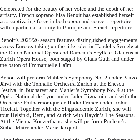
Celebrated for the beauty of her voice and the depth of her
artistry, French soprano Elsa Benoit has established herself
as a captivating force in both opera and concert repertoire,
with a particular affinity to Baroque and French repertoire.
Benoit’s 2025/26 season features distinguished engagements
across Europe: taking on the title roles in Handel’s Semele at
the Dutch National Opera and Rameau’s Scylla et Glaucus at
Zurich Opera House, both staged by Claus Guth and under
the baton of Emmanuelle Haïm.
Benoit will perform Mahler’s Symphony No. 2 under Paavo
Järvi with the Tonhalle Orchestra Zurich at the Enescu
Festival in Bucharest and Mahler’s Symphony No. 4 at the
Opéra National de Lyon under Jader Bignamini and with the
Orchestre Philharmonique de Radio France under Robin
Ticciati. Together with the Singakademie Zurich, she will
tour Helsinki, Bern, and Zurich with Haydn’s The Seasons.
At the Vienna Konzerthaus, she will perform Poulenc’s
Stabat Mater under Marie Jacquot.
Highlights of pasts seasons include Leïla (Les Pêcheurs de