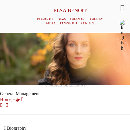
ELSA BENOIT
BIOGRAPHY
NEWS
CALENDAR
GALLERY
MEDIA
DOWNLOAD
CONTACT
© JAMES BELLORINI
General Management
Homepage
Biography