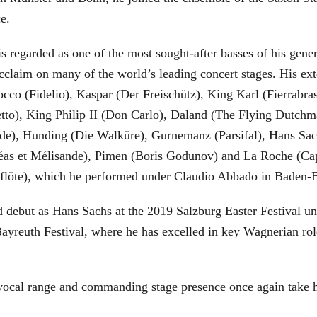
ce.
is regarded as one of the most sought-after basses of his gen
cclaim on many of the world’s leading concert stages. His ext
Rocco (Fidelio), Kaspar (Der Freischütz), King Karl (Fierra
etto), King Philip II (Don Carlo), Daland (The Flying Dutc
de), Hunding (Die Walküre), Gurnemanz (Parsifal), Hans Sac
éas et Mélisande), Pimen (Boris Godunov) and La Roche (Cap
berflöte), which he performed under Claudio Abbado in Baden-
d debut as Hans Sachs at the 2019 Salzburg Easter Festival u
 Bayreuth Festival, where he has excelled in key Wagnerian r
 vocal range and commanding stage presence once again take 