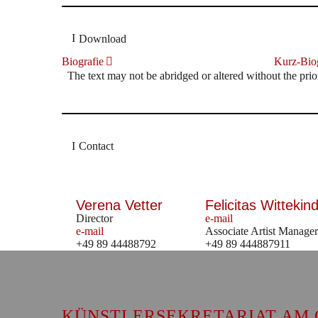
Download
Biografie
Kurz-Biog
The text may not be abridged or altered without the prio
Contact
Verena Vetter
Felicitas Wittekind
Director
e-mail
e-mail
Associate Artist Manager
+49 89 44488792
+49 89 444887911
KÜNSTLERSEKRETARIAT AM 