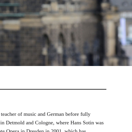
 teacher of music and German before fully
es in Detmold and Cologne, where Hans Sotin was
ate Opera in Dresden in 2001, which has