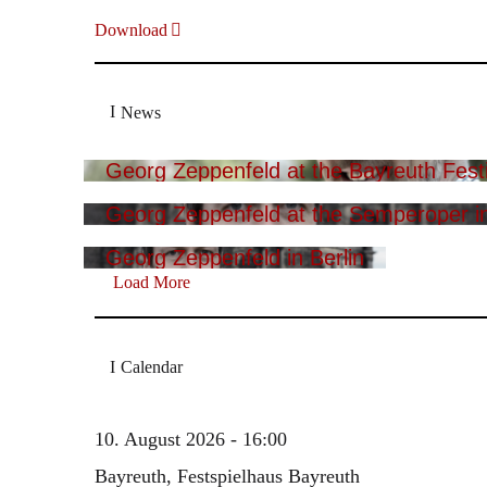
Download
News
Georg Zeppenfeld at the Bayreuth Festi
Georg Zeppenfeld at the Semperoper i
Georg Zeppenfeld in Berlin
Load More
Calendar
10. August 2026 - 16:00
Bayreuth, Festspielhaus Bayreuth