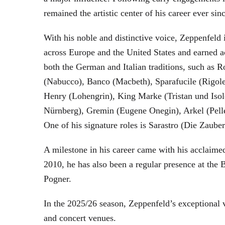
remained the artistic center of his career ever sin
With his noble and distinctive voice, Zeppenfeld 
across Europe and the United States and earned a
both the German and Italian traditions, such as 
(Nabucco), Banco (Macbeth), Sparafucile (Rigol
Henry (Lohengrin), King Marke (Tristan und Isol
Nürnberg), Gremin (Eugene Onegin), Arkel (Pell
One of his signature roles is Sarastro (Die Zau
A milestone in his career came with his acclaime
2010, he has also been a regular presence at the
Pogner.
In the 2025/26 season, Zeppenfeld’s exceptional
and concert venues.