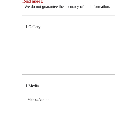
Read more
We do not guarantee the accuracy of the information.
Gallery
„Georg Zeppenfeld war ein Sachs, wie man ihn sich 
Wunder ist), flexibel und auf eine sehr persönliche 
Dresdner Neueste Nachrichten
Dresdner Neueste Nachrichten, Meis
Media
Video/Audio