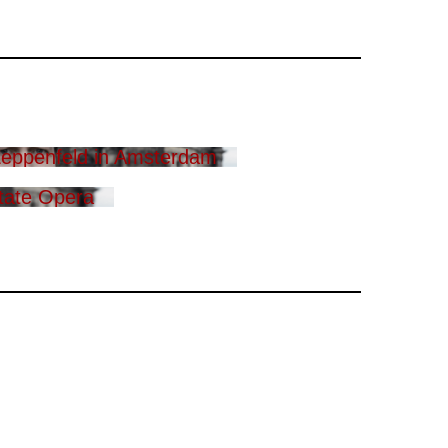
eppenfeld in Amsterdam
tate Opera