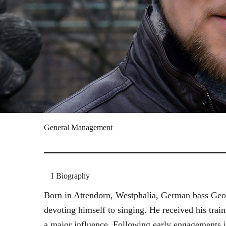
General Management
Biography
Born in Attendorn, Westphalia, German bass Geor
devoting himself to singing. He received his tr
a major influence. Following early engagements 