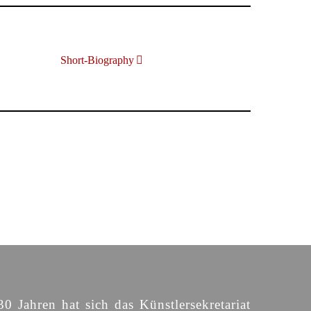
Short-Biography
30 Jahren hat sich das Künstlersekretariat