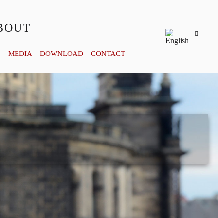
BOUT
Y
MEDIA
DOWNLOAD
CONTACT