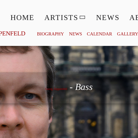
HOME
ARTISTS
NEWS
A
PENFELD
BIOGRAPHY
NEWS
CALENDAR
GALLER
Georg Zeppenfeld