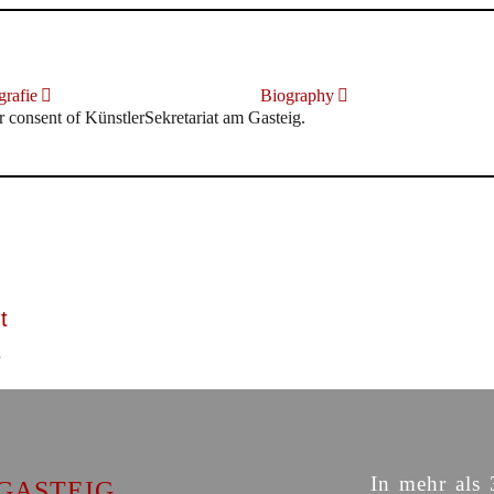
rafie
Biography
r consent of KünstlerSekretariat am Gasteig.
t
In mehr als 
GASTEIG