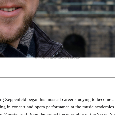
© MATTHIAS CREUTZIGER
g Zeppenfeld began his musical career studying to become a
aining in concert and opera performance at the music academi
in Münster and Bonn, he joined the ensemble of the Saxon St