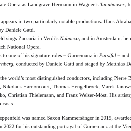
 State Opera as Landgrave Hermann in Wagner’s
Tannhäuser
, 
 appears in two particularly notable productions: Hans Abra
by Daniele Gatti.
ld sings Zaccaria in Verdi’s
Nabucco
, and in Amsterdam, he 
tch National Opera.
s to one of his signature roles – Gurnemanz in
Parsifal
– and f
rnberg
, conducted by Daniele Gatti and staged by Matthias D
he world’s most distinguished conductors, including Pierre B
, Nikolaus Harnoncourt, Thomas Hengelbrock, Marek Janowsk
ko, Christian Thielemann, and Franz Welser-Möst. His arti
dcasts.
, Zeppenfeld was named Saxon Kammersänger in 2015, awarded
n 2022 for his outstanding portrayal of Gurnemanz at the Vie