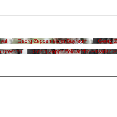
val
Georg Zeppenfeld in Bayreuth
Georg Z
n Dresden
Georg Zeppenfeld at the Bavarian S