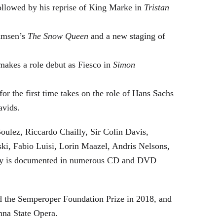
followed by his reprise of King Marke in
Tristan
hamsen’s
The Snow Queen
and a new staging of
makes a role debut as Fiesco in
Simon
or the first time takes on the role of Hans Sachs
avids.
oulez, Riccardo Chailly, Sir Colin Davis,
i, Fabio Luisi, Lorin Maazel, Andris Nelsons,
stry is documented in numerous CD and DVD
 the Semperoper Foundation Prize in 2018, and
nna State Opera.