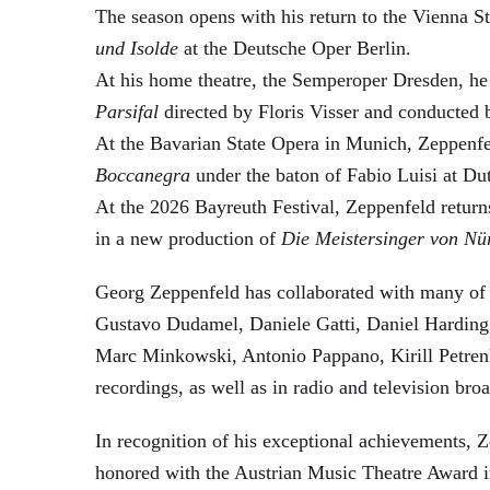
The season opens with his return to the Vienna
und Isolde
at the Deutsche Oper Berlin.
At his home theatre, the Semperoper Dresden, he
Parsifal
directed by Floris Visser and conducted 
At the Bavarian State Opera in Munich, Zeppenfe
Boccanegra
under the baton of Fabio Luisi at Du
At the 2026 Bayreuth Festival, Zeppenfeld return
in a new production of
Die Meistersinger
von Nü
Georg Zeppenfeld has collaborated with many of t
Gustavo Dudamel, Daniele Gatti, Daniel Harding
Marc Minkowski, Antonio Pappano, Kirill Petren
recordings, as well as in radio and television broa
In recognition of his exceptional achievements
honored with the Austrian Music Theatre Award i