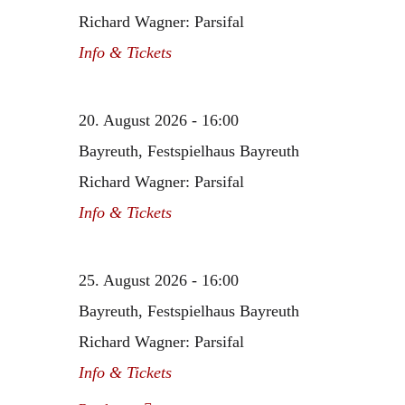
Richard Wagner: Parsifal
Info & Tickets
20. August 2026 - 16:00
Bayreuth, Festspielhaus Bayreuth
Richard Wagner: Parsifal
Info & Tickets
25. August 2026 - 16:00
Bayreuth, Festspielhaus Bayreuth
Richard Wagner: Parsifal
Info & Tickets