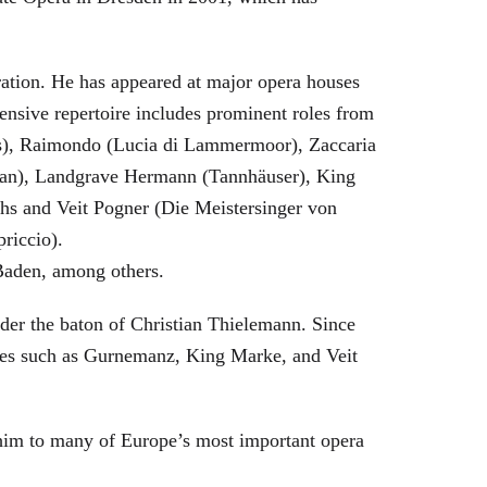
eration. He has appeared at major opera houses
ensive repertoire includes prominent roles from
bras), Raimondo (Lucia di Lammermoor), Zaccaria
hman), Landgrave Hermann (Tannhäuser), King
hs and Veit Pogner (Die Meistersinger von
riccio).
Baden, among others.
nder the baton of Christian Thielemann. Since
oles such as Gurnemanz, King Marke, and Veit
him to many of Europe’s most important opera