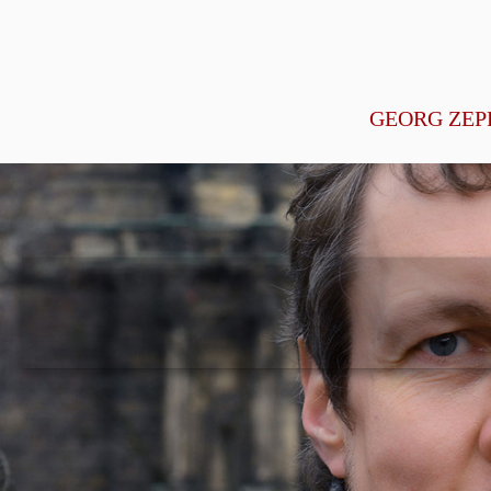
GEORG ZEP