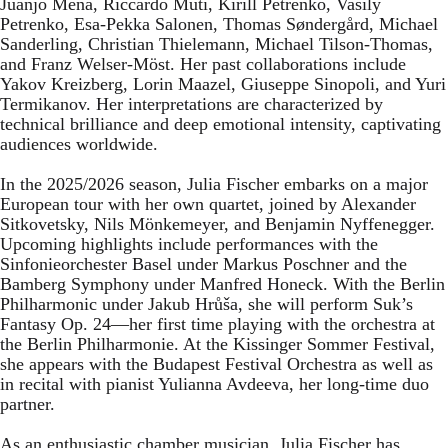
Juanjo Mena, Riccardo Muti, Kirill Petrenko, Vasily
Petrenko, Esa-Pekka Salonen, Thomas Søndergård, Michael
Sanderling, Christian Thielemann, Michael Tilson-Thomas,
and Franz Welser-Möst. Her past collaborations include
Yakov Kreizberg, Lorin Maazel, Giuseppe Sinopoli, and Yuri
Termikanov. Her interpretations are characterized by
technical brilliance and deep emotional intensity, captivating
audiences worldwide.
In the 2025/2026 season, Julia Fischer embarks on a major
European tour with her own quartet, joined by Alexander
Sitkovetsky, Nils Mönkemeyer, and Benjamin Nyffenegger.
Upcoming highlights include performances with the
Sinfonieorchester Basel under Markus Poschner and the
Bamberg Symphony under Manfred Honeck. With the Berlin
Philharmonic under Jakub Hrůša, she will perform Suk’s
Fantasy Op. 24—her first time playing with the orchestra at
the Berlin Philharmonie. At the Kissinger Sommer Festival,
she appears with the Budapest Festival Orchestra as well as
in recital with pianist Yulianna Avdeeva, her long-time duo
partner.
As an enthusiastic chamber musician, Julia Fischer has