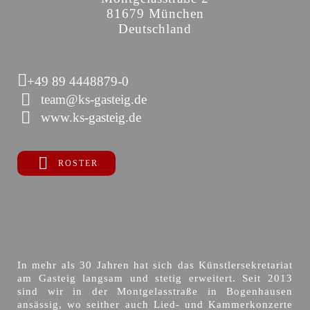
81679 München
Deutschland
+49 89 4448879-0
team@ks-gasteig.de
www.ks-gasteig.de
ROSTER
In mehr als 30 Jahren hat sich das Künstlersekretariat
am Gasteig langsam und stetig erweitert. Seit 2013
sind wir in der Montgelasstraße in Bogenhausen
ansässig, wo seither auch Lied- und Kammerkonzerte