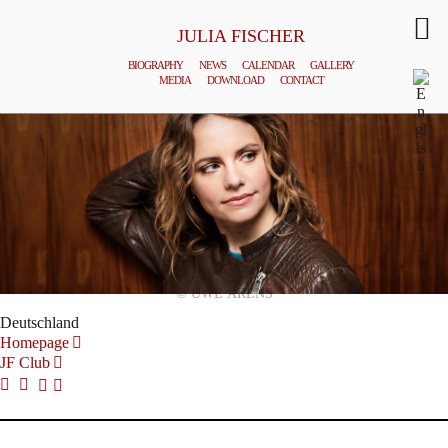
JULIA FISCHER
BIOGRAPHY
NEWS
CALENDAR
GALLERY
MEDIA
DOWNLOAD
CONTACT
© UWE ARENS
Deutschland
Homepage
JF Club