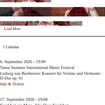
Julia Fischer in Berlin
Julia Fischer & Manfred Honeck with the
Bamberger Symphony Orchestra
Julia Fischer in Cologne & Kissingen
Load More
Calendar
6. September 2026 - 19:00
Varna Summer International Music Festival
Ludwig van Beethoven: Konzert für Violine und Orchester
D-Dur op. 61
Info & Tickets
17. September 2026 - 19:00