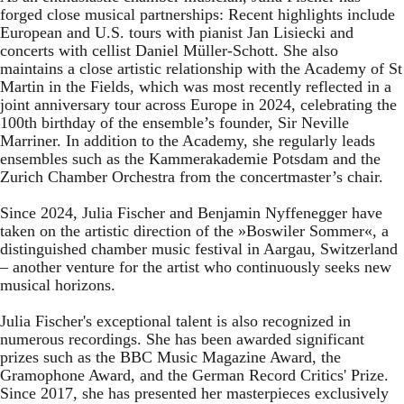
forged close musical partnerships: Recent highlights include
European and U.S. tours with pianist Jan Lisiecki and
concerts with cellist Daniel Müller-Schott. She also
maintains a close artistic relationship with the Academy of St
Martin in the Fields, which was most recently reflected in a
joint anniversary tour across Europe in 2024, celebrating the
100th birthday of the ensemble’s founder, Sir Neville
Marriner. In addition to the Academy, she regularly leads
ensembles such as the Kammerakademie Potsdam and the
Zurich Chamber Orchestra from the concertmaster’s chair.
Since 2024, Julia Fischer and Benjamin Nyffenegger have
taken on the artistic direction of the »Boswiler Sommer«, a
distinguished chamber music festival in Aargau, Switzerland
– another venture for the artist who continuously seeks new
musical horizons.
Julia Fischer's exceptional talent is also recognized in
numerous recordings. She has been awarded significant
prizes such as the BBC Music Magazine Award, the
Gramophone Award, and the German Record Critics' Prize.
Since 2017, she has presented her masterpieces exclusively