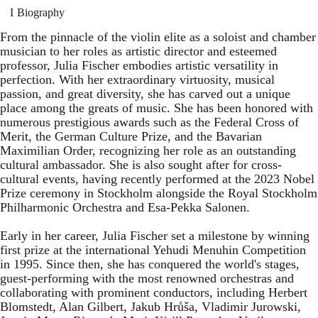
Biography
From the pinnacle of the violin elite as a soloist and chamber
musician to her roles as artistic director and esteemed
professor, Julia Fischer embodies artistic versatility in
perfection. With her extraordinary virtuosity, musical
passion, and great diversity, she has carved out a unique
place among the greats of music. She has been honored with
numerous prestigious awards such as the Federal Cross of
Merit, the German Culture Prize, and the Bavarian
Maximilian Order, recognizing her role as an outstanding
cultural ambassador. She is also sought after for cross-
cultural events, having recently performed at the 2023 Nobel
Prize ceremony in Stockholm alongside the Royal Stockholm
Philharmonic Orchestra and Esa-Pekka Salonen.
Early in her career, Julia Fischer set a milestone by winning
first prize at the international Yehudi Menuhin Competition
in 1995. Since then, she has conquered the world's stages,
guest-performing with the most renowned orchestras and
collaborating with prominent conductors, including Herbert
Blomstedt, Alan Gilbert, Jakub Hrůša, Vladimir Jurowski,