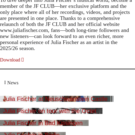
member of the JF CLUB—her exclusive platform and the
only place where all of her recordings, videos, and projects
are presented in one place. Thanks to a comprehensive
relaunch of both the JF CLUB and her official website
www.juliafischer.com, fans—both long-time followers and
new listeners—can look forward to an even richer, more
personal experience of Julia Fischer as an artist in the
2025/26 season.
Download
News
Julia Fischer at Neuschwanstein Castle
Julia Fischer on tour with the Octet
Julia Fischer in Bad Kissingen