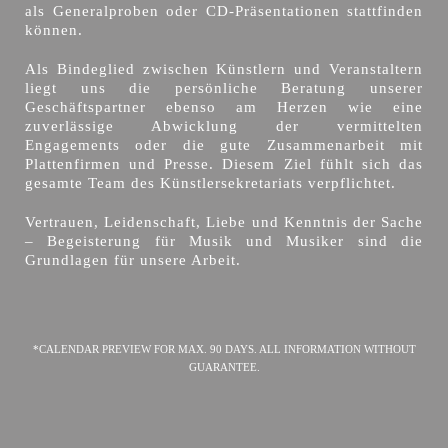
als Generalproben oder CD-Präsentationen stattfinden
können.
Als Bindeglied zwischen Künstlern und Veranstaltern
liegt uns die persönliche Beratung unserer
Geschäftspartner ebenso am Herzen wie eine
zuverlässige Abwicklung der vermittelten
Engagements oder die gute Zusammenarbeit mit
Plattenfirmen und Presse. Diesem Ziel fühlt sich das
gesamte Team des Künstlersekretariats verpflichtet.
Vertrauen, Leidenschaft, Liebe und Kenntnis der Sache
– Begeisterung für Musik und Musiker sind die
Grundlagen für unsere Arbeit.
*CALENDAR PREVIEW FOR MAX. 90 DAYS. ALL INFORMATION WITHOUT
GUARANTEE.