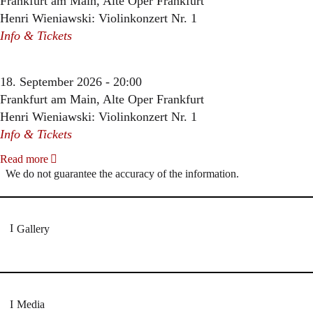
Frankfurt am Main, Alte Oper Frankfurt
Henri Wieniawski: Violinkonzert Nr. 1
Info & Tickets
18. September 2026 - 20:00
Frankfurt am Main, Alte Oper Frankfurt
Henri Wieniawski: Violinkonzert Nr. 1
Info & Tickets
Read more
We do not guarantee the accuracy of the information.
Gallery
Media