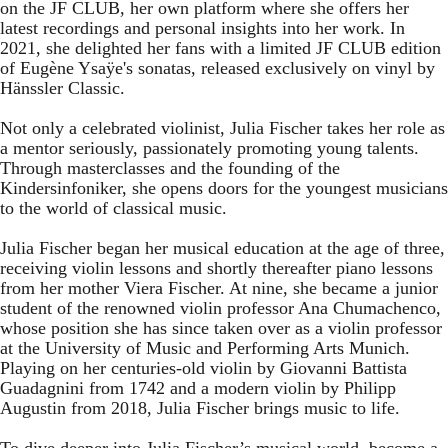
on the JF CLUB, her own platform where she offers her
latest recordings and personal insights into her work. In
2021, she delighted her fans with a limited JF CLUB edition
of Eugène Ysaÿe's sonatas, released exclusively on vinyl by
Hänssler Classic.
Not only a celebrated violinist, Julia Fischer takes her role as
a mentor seriously, passionately promoting young talents.
Through masterclasses and the founding of the
Kindersinfoniker, she opens doors for the youngest musicians
to the world of classical music.
Julia Fischer began her musical education at the age of three,
receiving violin lessons and shortly thereafter piano lessons
from her mother Viera Fischer. At nine, she became a junior
student of the renowned violin professor Ana Chumachenco,
whose position she has since taken over as a violin professor
at the University of Music and Performing Arts Munich.
Playing on her centuries-old violin by Giovanni Battista
Guadagnini from 1742 and a modern violin by Philipp
Augustin from 2018, Julia Fischer brings music to life.
To dive deeper into Julia Fischer’s musical world, become a