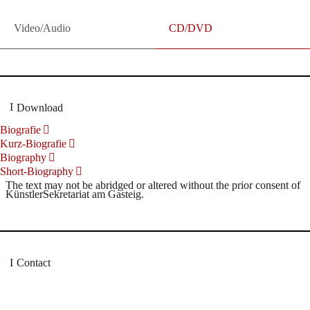
Video/Audio
CD/DVD
Download
Biografie
Kurz-Biografie
Biography
Short-Biography
The text may not be abridged or altered without the prior consent of
KünstlerSekretariat am Gasteig.
Contact