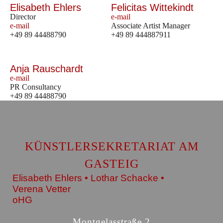
Elisabeth Ehlers
Felicitas Wittekindt
Director
e-mail
e-mail
Associate Artist Manager
+49 89 44488790
+49 89 444887911
Anja Rauschardt
e-mail
PR Consultancy
+49 89 44488790
KÜNSTLERSEKRETARIAT AM
GASTEIG
Elisabeth Ehlers • Lothar Schacke •
Verena Vetter
oHG
Montgelasstraße 2