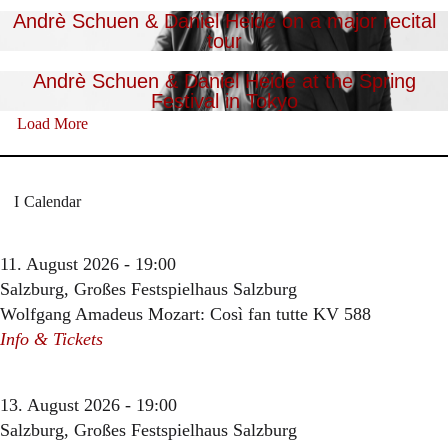
Andrè Schuen & Daniel Heide on a major recital
tour
Andrè Schuen & Daniel Heide at the Spring
Festival in Tokyo
Load More
Calendar
11. August 2026 - 19:00
Salzburg, Großes Festspielhaus Salzburg
Wolfgang Amadeus Mozart: Così fan tutte KV 588
Info & Tickets
13. August 2026 - 19:00
Salzburg, Großes Festspielhaus Salzburg