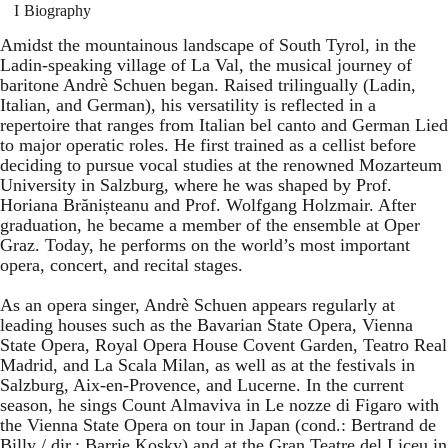
Biography
Amidst the mountainous landscape of South Tyrol, in the
Ladin-speaking village of La Val, the musical journey of
baritone Andrè Schuen began. Raised trilingually (Ladin,
Italian, and German), his versatility is reflected in a
repertoire that ranges from Italian bel canto and German Lied
to major operatic roles. He first trained as a cellist before
deciding to pursue vocal studies at the renowned Mozarteum
University in Salzburg, where he was shaped by Prof.
Horiana Brănișteanu and Prof. Wolfgang Holzmair. After
graduation, he became a member of the ensemble at Oper
Graz. Today, he performs on the world’s most important
opera, concert, and recital stages.
As an opera singer, Andrè Schuen appears regularly at
leading houses such as the Bavarian State Opera, Vienna
State Opera, Royal Opera House Covent Garden, Teatro Real
Madrid, and La Scala Milan, as well as at the festivals in
Salzburg, Aix-en-Provence, and Lucerne. In the current
season, he sings Count Almaviva in Le nozze di Figaro with
the Vienna State Opera on tour in Japan (cond.: Bertrand de
Billy / dir.: Barrie Kosky) and at the Gran Teatre del Liceu in