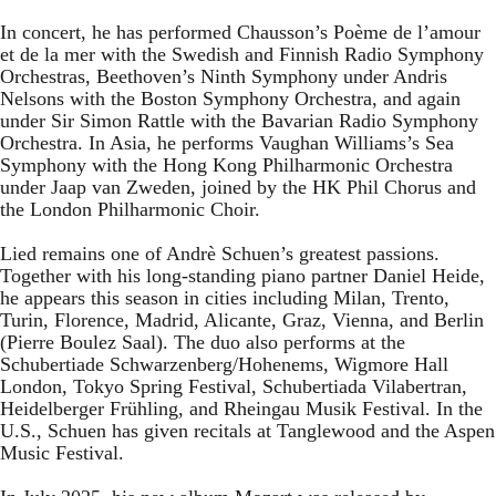
In concert, he has performed Chausson’s Poème de l’amour
et de la mer with the Swedish and Finnish Radio Symphony
Orchestras, Beethoven’s Ninth Symphony under Andris
Nelsons with the Boston Symphony Orchestra, and again
under Sir Simon Rattle with the Bavarian Radio Symphony
Orchestra. In Asia, he performs Vaughan Williams’s Sea
Symphony with the Hong Kong Philharmonic Orchestra
under Jaap van Zweden, joined by the HK Phil Chorus and
the London Philharmonic Choir.
Lied remains one of Andrè Schuen’s greatest passions.
Together with his long-standing piano partner Daniel Heide,
he appears this season in cities including Milan, Trento,
Turin, Florence, Madrid, Alicante, Graz, Vienna, and Berlin
(Pierre Boulez Saal). The duo also performs at the
Schubertiade Schwarzenberg/Hohenems, Wigmore Hall
London, Tokyo Spring Festival, Schubertiada Vilabertran,
Heidelberger Frühling, and Rheingau Musik Festival. In the
U.S., Schuen has given recitals at Tanglewood and the Aspen
Music Festival.