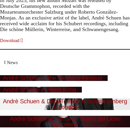
In July 2025, his new album Mozart was released by
Deutsche Grammophon, recorded with the
Mozarteumorchester Salzburg under Roberto González-
Monjas. As an exclusive artist of the label, Andrè Schuen has
received wide acclaim for his Schubert recordings, including
Die schöne Müllerin, Winterreise, and Schwanengesang.
Download
News
Andrè Schuen at the Salzburg Festival
Andrè Schuen in Hong Kong
Andrè Schuen & Daniel Heide in Schwarzenberg
& London
Andrè Schuen at the Gran Teatre del Liceu
Barcelona