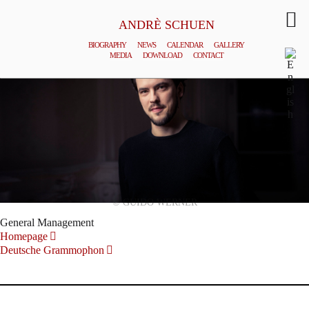
ANDRÈ SCHUEN
BIOGRAPHY
NEWS
CALENDAR
GALLERY
MEDIA
DOWNLOAD
CONTACT
© GUIDO WERNER
General Management
Homepage
Deutsche Grammophon