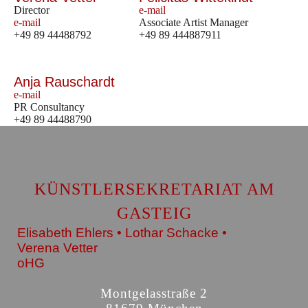
Director
e-mail
e-mail
Associate Artist Manager
+49 89 44488792
+49 89 444887911
Anja Rauschardt
e-mail
PR Consultancy
+49 89 44488790
KÜNSTLERSEKRETARIAT AM
GASTEIG
Elisabeth Ehlers • Lothar Schacke •
Verena Vetter
oHG
Montgelasstraße 2