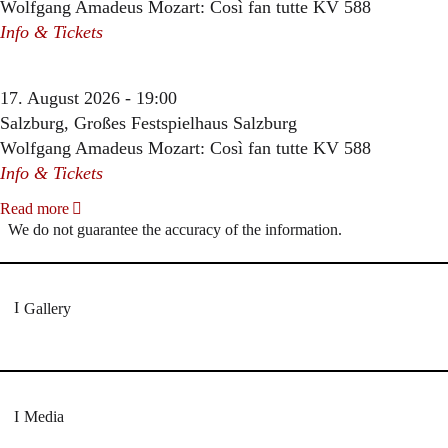
Wolfgang Amadeus Mozart: Così fan tutte KV 588
Info & Tickets
17. August 2026 - 19:00
Salzburg, Großes Festspielhaus Salzburg
Wolfgang Amadeus Mozart: Così fan tutte KV 588
Info & Tickets
Read more
We do not guarantee the accuracy of the information.
Gallery
Media