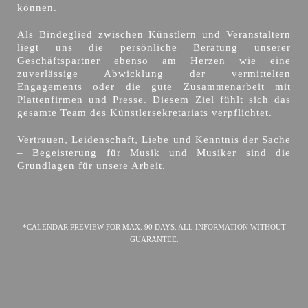
können.
Als Bindeglied zwischen Künstlern und Veranstaltern
liegt uns die persönliche Beratung unserer
Geschäftspartner ebenso am Herzen wie eine
zuverlässige Abwicklung der vermittelten
Engagements oder die gute Zusammenarbeit mit
Plattenfirmen und Presse. Diesem Ziel fühlt sich das
gesamte Team des Künstlersekretariats verpflichtet.
Vertrauen, Leidenschaft, Liebe und Kenntnis der Sache
– Begeisterung für Musik und Musiker sind die
Grundlagen für unsere Arbeit.
*CALENDAR PREVIEW FOR MAX. 90 DAYS. ALL INFORMATION WITHOUT
GUARANTEE.