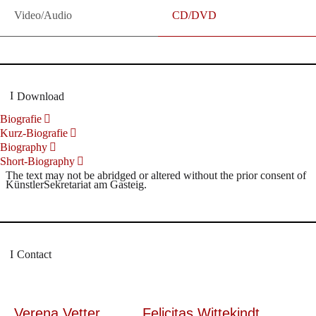
Video/Audio
CD/DVD
Download
Biografie
Kurz-Biografie
Biography
Short-Biography
The text may not be abridged or altered without the prior consent of
KünstlerSekretariat am Gasteig.
Contact
Verena Vetter
Felicitas Wittekindt