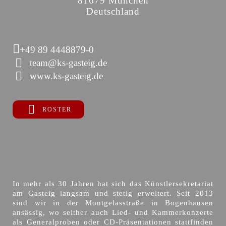
81679 München
Deutschland
+49 89 4448879-0
team@ks-gasteig.de
www.ks-gasteig.de
ROSTER
In mehr als 30 Jahren hat sich das Künstlersekretariat
am Gasteig langsam und stetig erweitert. Seit 2013
sind wir in der Montgelasstraße in Bogenhausen
ansässig, wo seither auch Lied- und Kammerkonzerte
als Generalproben oder CD-Präsentationen stattfinden