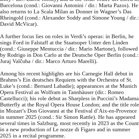
Barcelona (cond.: Giovanni Antonini / dir.: Marta Pazos). He
also returns to La Scala Milan as Donner in Wagner’s Das
Rheingold (cond.: Alexander Soddy and Simone Young / dir.:
David McVicar).
A further focus lies on roles in Verdi’s operas: in Berlin, he
sings Ford in Falstaff at the Staatsoper Unter den Linden
(cond.: Giuseppe Mentuccia / dir.: Mario Martone), followed
by Rodrigo in Don Carlo at the Deutsche Oper Berlin (cond.:
Juraj Valčuha / dir.: Marco Arturo Marelli).
Among his recent highlights are his Carnegie Hall debut in
Brahms’s Ein deutsches Requiem with the Orchestra of St.
Luke’s (cond.: Bernard Labadie); appearances at the Munich
Opera Festival as Wolfram in Tannhäuser (dir.: Romeo
Castellucci); his role debut as Sharpless in Puccini’s Madama
Butterfly at the Royal Opera House London; and the title role
in Mozart’s Don Giovanni at the Festival d’Aix-en-Provence
in summer 2025 (cond.: Sir Simon Rattle). He has appeared
several times in Salzburg, most recently in 2023 as the Count
in a new production of Le nozze di Figaro and in summer
2025 in a recital programme.