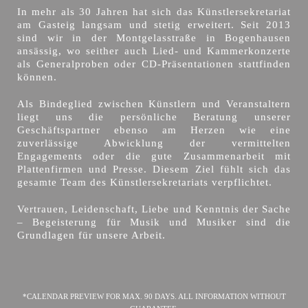
In mehr als 30 Jahren hat sich das Künstlersekretariat
am Gasteig langsam und stetig erweitert. Seit 2013
sind wir in der Montgelasstraße in Bogenhausen
ansässig, wo seither auch Lied- und Kammerkonzerte
als Generalproben oder CD-Präsentationen stattfinden
können.
Als Bindeglied zwischen Künstlern und Veranstaltern
liegt uns die persönliche Beratung unserer
Geschäftspartner ebenso am Herzen wie eine
zuverlässige Abwicklung der vermittelten
Engagements oder die gute Zusammenarbeit mit
Plattenfirmen und Presse. Diesem Ziel fühlt sich das
gesamte Team des Künstlersekretariats verpflichtet.
Vertrauen, Leidenschaft, Liebe und Kenntnis der Sache
– Begeisterung für Musik und Musiker sind die
Grundlagen für unsere Arbeit.
*CALENDAR PREVIEW FOR MAX. 90 DAYS. ALL INFORMATION WITHOUT