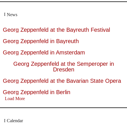
News
Georg Zeppenfeld at the Bayreuth Festival
Georg Zeppenfeld in Bayreuth
Georg Zeppenfeld in Amsterdam
Georg Zeppenfeld at the Semperoper in
Dresden
Georg Zeppenfeld at the Bavarian State Opera
Georg Zeppenfeld in Berlin
Load More
Calendar