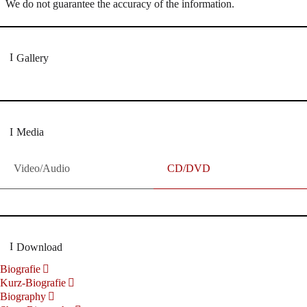
We do not guarantee the accuracy of the information.
Gallery
Media
Video/Audio
CD/DVD
Download
Biografie
Kurz-Biografie
Biography