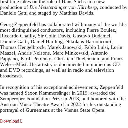
first time takes on the role of Hans Sachs in a new
production of
Die Meistersinger
von Nürnberg
, conducted by
Daniele Gatti and staged by Matthias Davids.
Georg Zeppenfeld has collaborated with many of the world’s
most distinguished conductors, including Pierre Boulez,
Riccardo Chailly, Sir Colin Davis, Gustavo Dudamel,
Daniele Gatti, Daniel Harding, Nikolaus Harnoncourt,
Thomas Hengelbrock, Marek Janowski, Fabio Luisi, Lorin
Maazel, Andris Nelsons, Marc Minkowski, Antonio
Pappano, Kirill Petrenko, Christian Thielemann, and Franz
Welser-Möst. His artistry is documented in numerous CD
and DVD recordings, as well as in radio and television
broadcasts.
In recognition of his exceptional achievements, Zeppenfeld
was named Saxon Kammersänger in 2015, awarded the
Semperoper Foundation Prize in 2018, and honored with the
Austrian Music Theatre Award in 2022 for his outstanding
portrayal of Gurnemanz at the Vienna State Opera.
Download