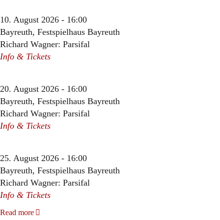
10. August 2026 - 16:00
Bayreuth, Festspielhaus Bayreuth
Richard Wagner: Parsifal
Info & Tickets
20. August 2026 - 16:00
Bayreuth, Festspielhaus Bayreuth
Richard Wagner: Parsifal
Info & Tickets
25. August 2026 - 16:00
Bayreuth, Festspielhaus Bayreuth
Richard Wagner: Parsifal
Info & Tickets
Read more