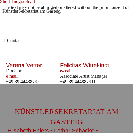
Short-Biography
The text may not be abridged or altered without the prior consent of
KünstlerSekretariat am Gasteig.
Contact
Verena Vetter
Felicitas Wittekindt
Director
e-mail
e-mail
Associate Artist Manager
+49 89 44488792
+49 89 444887911
KÜNSTLERSEKRETARIAT AM
GASTEIG
Elisabeth Ehlers • Lothar Schacke •