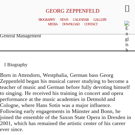
GEORG ZEPPENFELD
BIOGRAPHY
NEWS
CALENDAR
GALLERY
MEDIA
DOWNLOAD
CONTACT
© MATTHIAS CREUTZIGER
General Management
Biography
Born in Attendorn, Westphalia, German bass Georg
Zeppenfeld began his musical career studying to become a
teacher of music and German before fully devoting himself
to singing. He received his training in concert and opera
performance at the music academies in Detmold and
Cologne, where Hans Sotin was a major influence.
Following early engagements in Münster and Bonn, he
joined the ensemble of the Saxon State Opera in Dresden in
2001, which has remained the artistic center of his career
ever since.