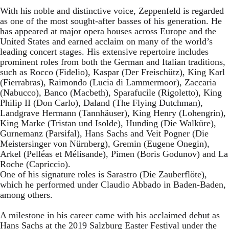
With his noble and distinctive voice, Zeppenfeld is regarded
as one of the most sought-after basses of his generation. He
has appeared at major opera houses across Europe and the
United States and earned acclaim on many of the world’s
leading concert stages. His extensive repertoire includes
prominent roles from both the German and Italian traditions,
such as Rocco (Fidelio), Kaspar (Der Freischütz), King Karl
(Fierrabras), Raimondo (Lucia di Lammermoor), Zaccaria
(Nabucco), Banco (Macbeth), Sparafucile (Rigoletto), King
Philip II (Don Carlo), Daland (The Flying Dutchman),
Landgrave Hermann (Tannhäuser), King Henry (Lohengrin),
King Marke (Tristan und Isolde), Hunding (Die Walküre),
Gurnemanz (Parsifal), Hans Sachs and Veit Pogner (Die
Meistersinger von Nürnberg), Gremin (Eugene Onegin),
Arkel (Pelléas et Mélisande), Pimen (Boris Godunov) and La
Roche (Capriccio).
One of his signature roles is Sarastro (Die Zauberflöte),
which he performed under Claudio Abbado in Baden-Baden,
among others.
A milestone in his career came with his acclaimed debut as
Hans Sachs at the 2019 Salzburg Easter Festival under the