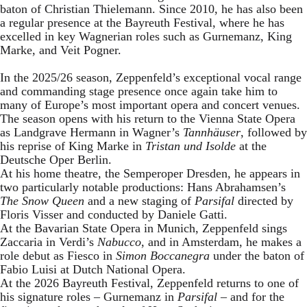
baton of Christian Thielemann. Since 2010, he has also been
a regular presence at the Bayreuth Festival, where he has
excelled in key Wagnerian roles such as Gurnemanz, King
Marke, and Veit Pogner.
In the 2025/26 season, Zeppenfeld’s exceptional vocal range
and commanding stage presence once again take him to
many of Europe’s most important opera and concert venues.
The season opens with his return to the Vienna State Opera
as Landgrave Hermann in Wagner’s
Tannhäuser
, followed by
his reprise of King Marke in
Tristan und Isolde
at the
Deutsche Oper Berlin.
At his home theatre, the Semperoper Dresden, he appears in
two particularly notable productions: Hans Abrahamsen’s
The Snow Queen
and a new staging of
Parsifal
directed by
Floris Visser and conducted by Daniele Gatti.
At the Bavarian State Opera in Munich, Zeppenfeld sings
Zaccaria in Verdi’s
Nabucco
, and in Amsterdam, he makes a
role debut as Fiesco in
Simon Boccanegra
under the baton of
Fabio Luisi at Dutch National Opera.
At the 2026 Bayreuth Festival, Zeppenfeld returns to one of
his signature roles – Gurnemanz in
Parsifal
– and for the