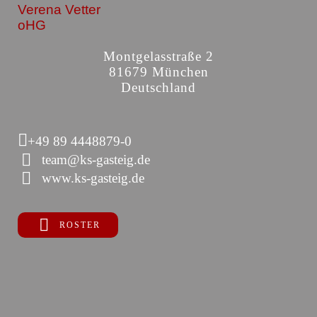
Verena Vetter
oHG
Montgelasstraße 2
81679 München
Deutschland
+49 89 4448879-0
team@ks-gasteig.de
www.ks-gasteig.de
ROSTER