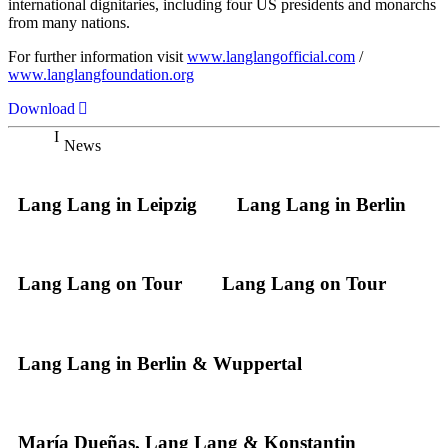
international dignitaries, including four US presidents and monarchs
from many nations.
For further information visit
www.langlangofficial.com
/
www.langlangfoundation.org
Download
News
Lang Lang in Leipzig
Lang Lang in Berlin
Lang Lang on Tour
Lang Lang on Tour
Lang Lang in Berlin & Wuppertal
María Dueñas, Lang Lang & Konstantin