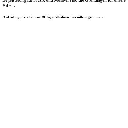
Begeisterung für Musik und Musiker sind die Grundlagen für unsere
Arbeit.
*Calendar preview for max. 90 days. All information without guarantee.