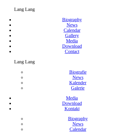
Lang Lang
Biography
News
Calendar
Gallery
Media
Download
Contact
Lang Lang
Biografie
News
Kalender
Galerie
Media
Download
Kontakt
Biography
News
Calendar