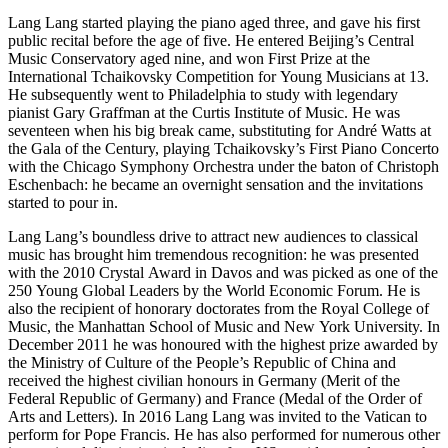
Lang Lang started playing the piano aged three, and gave his first
public recital before the age of five. He entered Beijing’s Central
Music Conservatory aged nine, and won First Prize at the
International Tchaikovsky Competition for Young Musicians at 13.
He subsequently went to Philadelphia to study with legendary
pianist Gary Graffman at the Curtis Institute of Music. He was
seventeen when his big break came, substituting for André Watts at
the Gala of the Century, playing Tchaikovsky’s First Piano Concerto
with the Chicago Symphony Orchestra under the baton of Christoph
Eschenbach: he became an overnight sensation and the invitations
started to pour in.
Lang Lang’s boundless drive to attract new audiences to classical
music has brought him tremendous recognition: he was presented
with the 2010 Crystal Award in Davos and was picked as one of the
250 Young Global Leaders by the World Economic Forum. He is
also the recipient of honorary doctorates from the Royal College of
Music, the Manhattan School of Music and New York University. In
December 2011 he was honoured with the highest prize awarded by
the Ministry of Culture of the People’s Republic of China and
received the highest civilian honours in Germany (Merit of the
Federal Republic of Germany) and France (Medal of the Order of
Arts and Letters). In 2016 Lang Lang was invited to the Vatican to
perform for Pope Francis. He has also performed for numerous other