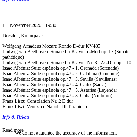
11. November 2026 - 19:30
Dresden, Kulturpalast
Wolfgang Amadeus Mozart: Rondo D-dur KV485
Ludwig van Beethoven: Sonate für Klavier c-Moll op. 13 (Sonate
pathétique)
Ludwig van Beethoven: Sonate für Klavier Nr. 31 As-Dur op. 110
Isaac Albéniz: Suite espãnola op.47 - 1. Granada (Serenada)
Isaac Albéniz: Suite espãnola op.47 - 2. Cataluña (Courante)
Isaac Albéniz: Suite espãnola op.47 - 3. Sevilla (Sevillanas)
Isaac Albéniz: Suite espãnola op.47 - 4. Cádiz (Saeta)
Isaac Albéniz: Suite espãnola op.47 - 5. Asturias (Leyenda)
Isaac Albéniz: Suite espãnola op.47 - 8. Cuba (Notturno)
Franz Liszt: Consolation Nr. 2 E-dur
Franz Liszt: Venezia e Napoli: III Tarantella
Info & Tickets
Read more
We do not guarantee the accuracy of the information.