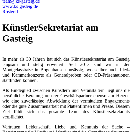
team@ks-gasteig.de
www.ks-gasteig.de
Roster
KünstlerSekretariat am
Gasteig
In mehr als 30 Jahren hat sich das Künstlersekretariat am Gasteig
langsam und stetig erweitert. Seit 2013 sind wir in der
Montgelasstraße in Bogenhausen ansässig, wo seither auch Lied-
und Kammerkonzerte als Generalproben oder CD-Präsentationen
stattfinden können.
Als Bindeglied zwischen Künstlern und Veranstaltern liegt uns die
persönliche Beratung unserer Geschäftspartner ebenso am Herzen
wie eine zuverlässige Abwicklung der vermittelten Engagements
oder die gute Zusammenarbeit mit Plattenfirmen und Presse. Diesem
Ziel fühlt sich das gesamte Team des Künstlersekretariats
verpflichtet.
Vertrauen, Leidenschaft, Liebe und Kenntnis der Sache –