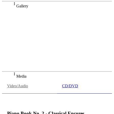
Gallery
Dazu kommt sein 3-D-Gefühl – er schafft eine enorme
Raumwirkung, die durch die ruhige Gefasstheit seines
Spiels noch verstärkt wird. Gleichzeitig führt Lang Lang die
großen Richtungen der Bach'schen Aufführungstradition
zusammen und bringt sie in seiner Studioaufnahme [der
Goldberg-Variationen] auf einen Nenner. […] Wenn es so
etwas wie interpretatorische Wahrheit gibt, dann sieht sie
vielleicht genau so aus. Ein Meisterstück.
Süddeutsche Zeitung
Helmut Mauró, "Der Barockstar", in: Süddeutsche Zeitung,
18.09.2020
Media
Video/Audio
CD/DVD
Piano Book No. 2 - Classical Encores