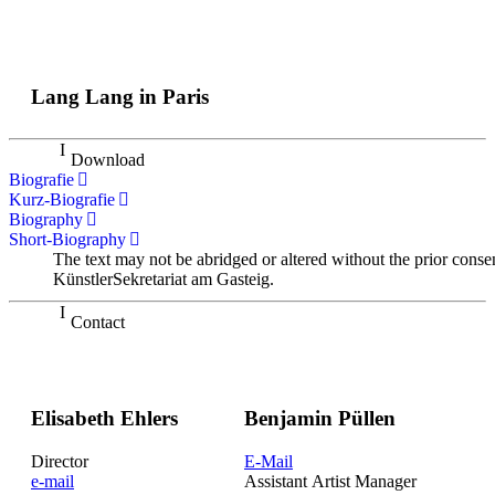
Lang Lang in Paris
Download
Biografie
Kurz-Biografie
Biography
Short-Biography
The text may not be abridged or altered without the prior conse
KünstlerSekretariat am Gasteig.
Contact
Elisabeth Ehlers
Benjamin Püllen
Director
E-Mail
e-mail
Assistant Artist Manager