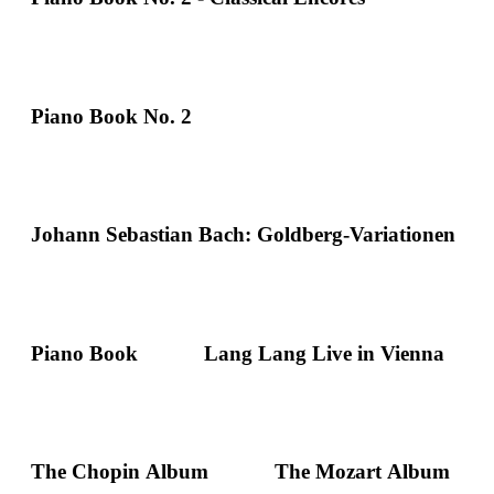
Piano Book No. 2
Johann Sebastian Bach: Goldberg-Variationen
Piano Book
Lang Lang Live in Vienna
The Chopin Album
The Mozart Album