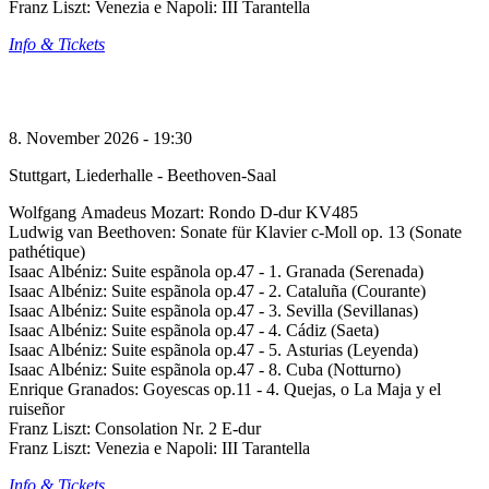
Franz Liszt: Venezia e Napoli: III Tarantella
Info & Tickets
8. November 2026 - 19:30
Stuttgart, Liederhalle - Beethoven-Saal
Wolfgang Amadeus Mozart: Rondo D-dur KV485
Ludwig van Beethoven: Sonate für Klavier c-Moll op. 13 (Sonate
pathétique)
Isaac Albéniz: Suite espãnola op.47 - 1. Granada (Serenada)
Isaac Albéniz: Suite espãnola op.47 - 2. Cataluña (Courante)
Isaac Albéniz: Suite espãnola op.47 - 3. Sevilla (Sevillanas)
Isaac Albéniz: Suite espãnola op.47 - 4. Cádiz (Saeta)
Isaac Albéniz: Suite espãnola op.47 - 5. Asturias (Leyenda)
Isaac Albéniz: Suite espãnola op.47 - 8. Cuba (Notturno)
Enrique Granados: Goyescas op.11 - 4. Quejas, o La Maja y el
ruiseñor
Franz Liszt: Consolation Nr. 2 E-dur
Franz Liszt: Venezia e Napoli: III Tarantella
Info & Tickets