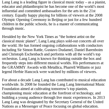
Lang Lang is a leading figure in classical music today – as a pianist,
educator and philanthropist he has become one of the world’s most
influential and committed ambassadors for the arts in the 21st
century. Equally happy playing for billions of viewers at the 2008
Olympic Opening Ceremony in Beijing or just for a few hundred
children in the public schools, he is a master of communicating
through music.
Heralded by the New York Times as “the hottest artist on the
classical music planet”, Lang Lang plays sold-out concerts all over
the world. He has formed ongoing collaborations with conductors
including Sir Simon Rattle, Gustavo Dudamel, Daniel Barenboim
and Christoph Eschenbach and performs with all the world’s top
orchestras. Lang Lang is known for thinking outside the box and
frequently steps into different musical worlds. His performances at
the GRAMMY Awards with Metallica, Pharrell Williams or jazz
legend Herbie Hancock were watched by millions of viewers.
For about a decade Lang Lang has contributed to musical education
worldwide. In 2008 he founded the Lang Lang International Music
Foundation aimed at cultivating tomorrow’s top pianists,
championing music education at the forefront of technology, and
building a young audience through live music experiences. In 2013
Lang Lang was designated by the Secretary General of the United
Nations as a Messenger of Peace focusing on global education.