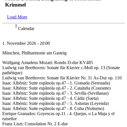
Krimmel
Load More
Calendar
1. November 2026 - 20:00
München, Philharmonie am Gasteig
Wolfgang Amadeus Mozart: Rondo D-dur KV485
Ludwig van Beethoven: Sonate für Klavier c-Moll op. 13 (Sonate
pathétique)
Ludwig van Beethoven: Sonate für Klavier Nr. 31 As-Dur op. 110
Isaac Albéniz: Suite espãnola op.47 - 1. Granada (Serenada)
Isaac Albéniz: Suite espãnola op.47 - 2. Cataluña (Courante)
Isaac Albéniz: Suite espãnola op.47 - 3. Sevilla (Sevillanas)
Isaac Albéniz: Suite espãnola op.47 - 4. Cádiz (Saeta)
Isaac Albéniz: Suite espãnola op.47 - 5. Asturias (Leyenda)
Isaac Albéniz: Suite espãnola op.47 - 8. Cuba (Notturno)
Enrique Granados: Goyescas op.11 - 4. Quejas, o La Maja y el
ruiseñor
Franz Liszt: Consolation Nr. 2 E-dur