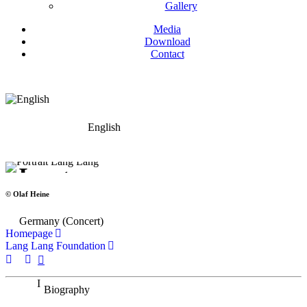
Gallery
Media
Download
Contact
English
Lang Lang
Piano
© Olaf Heine
Germany (Concert)
Homepage
Lang Lang Foundation
Biography