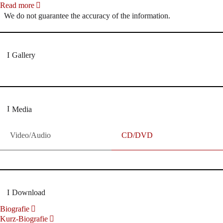
Read more
We do not guarantee the accuracy of the information.
Gallery
Media
Video/Audio
CD/DVD
Download
Biografie
Kurz-Biografie