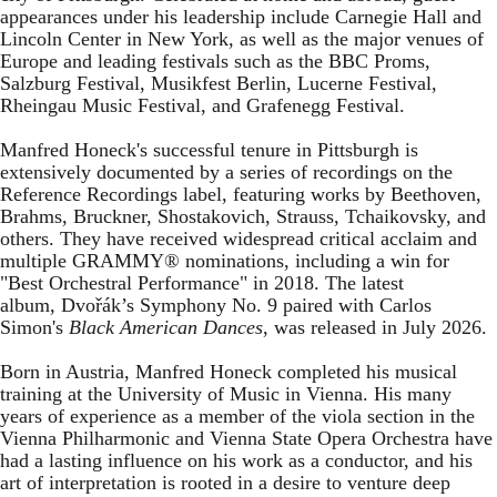
appearances under his leadership include Carnegie Hall and
Lincoln Center in New York, as well as the major venues of
Europe and leading festivals such as the BBC Proms,
Salzburg Festival, Musikfest Berlin, Lucerne Festival,
Rheingau Music Festival, and Grafenegg Festival.
Manfred Honeck's successful tenure in Pittsburgh is
extensively documented by a series of recordings on the
Reference Recordings label, featuring works by Beethoven,
Brahms, Bruckner, Shostakovich, Strauss, Tchaikovsky, and
others. They have received widespread critical acclaim and
multiple GRAMMY® nominations, including a win for
"Best Orchestral Performance" in 2018. The latest
album, Dvořák’s Symphony No. 9 paired with Carlos
Simon's
Black American Dances
, was released in July 2026.
Born in Austria, Manfred Honeck completed his musical
training at the University of Music in Vienna. His many
years of experience as a member of the viola section in the
Vienna Philharmonic and Vienna State Opera Orchestra have
had a lasting influence on his work as a conductor, and his
art of interpretation is rooted in a desire to venture deep