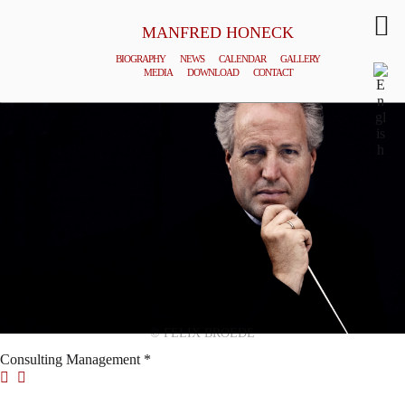
MANFRED HONECK
BIOGRAPHY
NEWS
CALENDAR
GALLERY
MEDIA
DOWNLOAD
CONTACT
© FELIX BROEDE
Consulting Management *