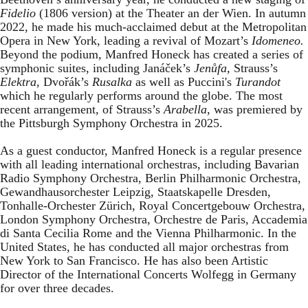
Fidelio
(1806 version) at the Theater an der Wien. In autumn
2022, he made his much-acclaimed debut at the Metropolitan
Opera in New York, leading a revival of Mozart’s
Idomeneo.
Beyond the podium, Manfred Honeck has created a series of
symphonic suites, including Janáček’s
Jenůfa,
Strauss’s
Elektra,
Dvořák’s
Rusalka
as well as Puccini's
Turandot
which he
regularly performs around the globe. The most
recent arrangement, of Strauss’s
Arabella,
was premiered by
the Pittsburgh Symphony Orchestra in 2025.
As a guest conductor, Manfred Honeck is a regular presence
with all leading international orchestras, including Bavarian
Radio Symphony Orchestra, Berlin Philharmonic Orchestra,
Gewandhausorchester Leipzig, Staatskapelle Dresden,
Tonhalle-Orchester Zürich, Royal Concertgebouw Orchestra,
London Symphony Orchestra, Orchestre de Paris, Accademia
di Santa Cecilia Rome and the Vienna Philharmonic. In the
United States, he has conducted all major orchestras from
New York to San Francisco. He has also been Artistic
Director of the International Concerts Wolfegg in Germany
for over three decades.