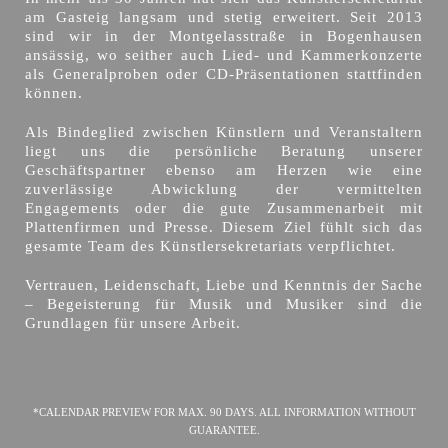
am Gasteig langsam und stetig erweitert. Seit 2013
sind wir in der Montgelasstraße in Bogenhausen
ansässig, wo seither auch Lied- und Kammerkonzerte
als Generalproben oder CD-Präsentationen stattfinden
können.
Als Bindeglied zwischen Künstlern und Veranstaltern
liegt uns die persönliche Beratung unserer
Geschäftspartner ebenso am Herzen wie eine
zuverlässige Abwicklung der vermittelten
Engagements oder die gute Zusammenarbeit mit
Plattenfirmen und Presse. Diesem Ziel fühlt sich das
gesamte Team des Künstlersekretariats verpflichtet.
Vertrauen, Leidenschaft, Liebe und Kenntnis der Sache
– Begeisterung für Musik und Musiker sind die
Grundlagen für unsere Arbeit.
*CALENDAR PREVIEW FOR MAX. 90 DAYS. ALL INFORMATION WITHOUT
GUARANTEE.