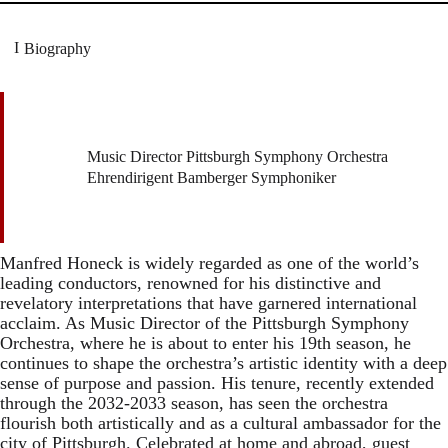
Biography
Music Director Pittsburgh Symphony Orchestra
Ehrendirigent Bamberger Symphoniker
Manfred Honeck is widely regarded as one of the world’s
leading conductors, renowned for his distinctive and
revelatory interpretations that have garnered international
acclaim. As Music Director of the Pittsburgh Symphony
Orchestra, where he is about to enter his 19th season, he
continues to shape the orchestra’s artistic identity with a deep
sense of purpose and passion. His tenure, recently extended
through the 2032-2033 season, has seen the orchestra
flourish both artistically and as a cultural ambassador for the
city of Pittsburgh. Celebrated at home and abroad, guest