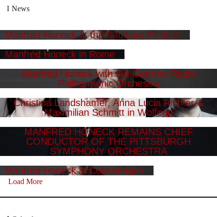
News
Manfred Honeck at the Salzburg Festival
Manfred Honeck in Rome
Manfred Honeck with the German Radio
Philharmonic Orchestra
Christina Landshamer, Anna Lucia Richter &
Maximilian Schmitt in Wolfegg
MANFRED HONECK REMAINS CHIEF
CONDUCTOR OF THE PITTSBURGH
SYMPHONY ORCHESTRA
Manfred Honeck in Copenhagen
Load More