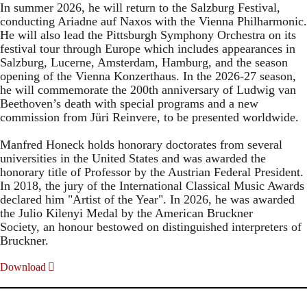
In summer 2026, he will return to the Salzburg Festival,
conducting Ariadne auf Naxos with the Vienna Philharmonic.
He will also lead the Pittsburgh Symphony Orchestra on its
festival tour through Europe which includes appearances in
Salzburg, Lucerne, Amsterdam, Hamburg, and the season
opening of the Vienna Konzerthaus. In the 2026-27 season,
he will commemorate the 200th anniversary of Ludwig van
Beethoven’s death with special programs and a new
commission from Jüri Reinvere, to be presented worldwide.
Manfred Honeck holds honorary doctorates from several
universities in the United States and was awarded the
honorary title of Professor by the Austrian Federal President.
In 2018, the jury of the International Classical Music Awards
declared him "Artist of the Year". In 2026, he was awarded
the Julio Kilenyi Medal by the American Bruckner
Society, an honour bestowed on distinguished interpreters of
Bruckner.
Download