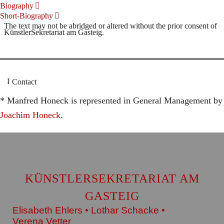
Biography
Short-Biography
The text may not be abridged or altered without the prior consent of
KünstlerSekretariat am Gasteig.
Contact
* Manfred Honeck is represented in General Management by
Joachim Honeck
.
KÜNSTLERSEKRETARIAT AM
GASTEIG
Elisabeth Ehlers • Lothar Schacke •
Verena Vetter