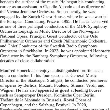
beneath the surface of the music. He began his conducting
career as an assistant to Claudio Abbado and as director of
the Vienna Jeunesse Orchestra. Subsequently, he was
engaged by the Zurich Opera House, where he was awarded
the European Conducting Prize in 1993. He has since served
as one of three principal conductors of the MDR Symphony
Orchestra Leipzig, as Music Director of the Norwegian
National Opera, Principal Guest Conductor of the Oslo
Philharmonic Orchestra and Czech Philharmonic Orchestra,
and Chief Conductor of the Swedish Radio Symphony
Orchestra in Stockholm. In 2023, he was appointed Honorary
Conductor by the Bamberg Symphony Orchestra, following
decades of close collaboration.
Manfred Honeck also enjoys a distinguished profile as an
opera conductor. In his four seasons as General Music
Director of the Staatsoper Stuttgart, he conducted premieres
of operas by Berlioz, Mozart, Poulenc, Strauss, Verdi, and
Wagner. He has also appeared as guest at leading houses
such as Semperoper Dresden, Komische Oper Berlin,
Théâtre de la Monnaie in Brussels, Royal Opera of
Copenhagen, and the Salzburg Festival. In 2020,
Beethoven’s anniversary year, he conducted a new staging of