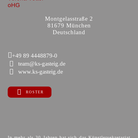
oHG
Montgelasstraße 2
81679 München
Deutschland
+49 89 4448879-0
team@ks-gasteig.de
www.ks-gasteig.de
ROSTER
In mehr als 30 Jahren hat sich das Künstlersekretariat