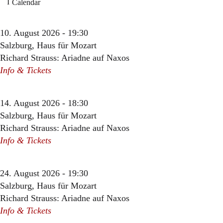
Calendar
10. August 2026 - 19:30
Salzburg, Haus für Mozart
Richard Strauss: Ariadne auf Naxos
Info & Tickets
14. August 2026 - 18:30
Salzburg, Haus für Mozart
Richard Strauss: Ariadne auf Naxos
Info & Tickets
24. August 2026 - 19:30
Salzburg, Haus für Mozart
Richard Strauss: Ariadne auf Naxos
Info & Tickets